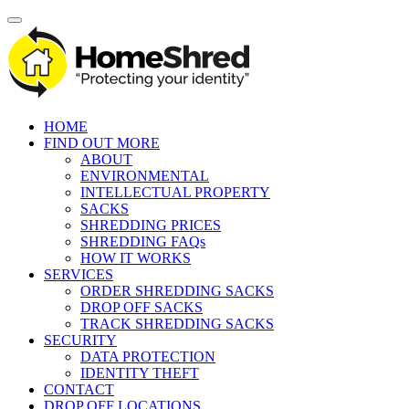
HOME
FIND OUT MORE
ABOUT
ENVIRONMENTAL
INTELLECTUAL PROPERTY
SACKS
SHREDDING PRICES
SHREDDING FAQs
HOW IT WORKS
SERVICES
ORDER SHREDDING SACKS
DROP OFF SACKS
TRACK SHREDDING SACKS
SECURITY
DATA PROTECTION
IDENTITY THEFT
CONTACT
DROP OFF LOCATIONS