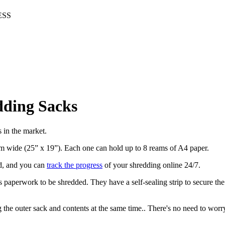
ESS
dding Sacks
s in the market.
m wide (25” x 19”). Each one can hold up to 8 reams of A4 paper.
ed, and you can
track the progress
of your shredding online 24/7.
ss paperwork to be shredded. They have a self-sealing strip to secure th
ng the outer sack and contents at the same time.. There's no need to worr