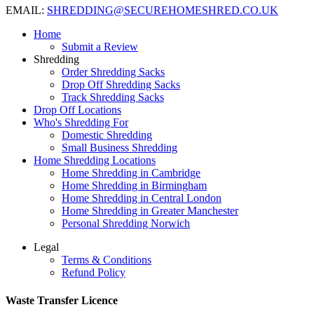
EMAIL:
SHREDDING@SECUREHOMESHRED.CO.UK
Home
Submit a Review
Shredding
Order Shredding Sacks
Drop Off Shredding Sacks
Track Shredding Sacks
Drop Off Locations
Who's Shredding For
Domestic Shredding
Small Business Shredding
Home Shredding Locations
Home Shredding in Cambridge
Home Shredding in Birmingham
Home Shredding in Central London
Home Shredding in Greater Manchester
Personal Shredding Norwich
Legal
Terms & Conditions
Refund Policy
Waste Transfer Licence