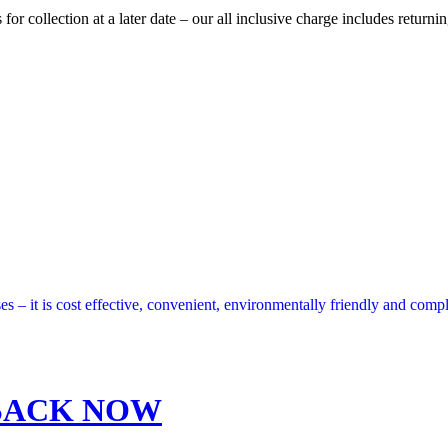
 collection at a later date – our all inclusive charge includes returnin
s – it is cost effective, convenient, environmentally friendly and compl
SACK NOW