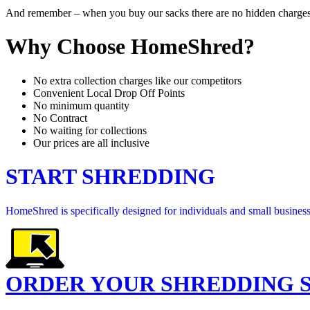
And remember – when you buy our sacks there are no hidden charges for
Why Choose HomeShred?
No extra collection charges like our competitors
Convenient Local Drop Off Points
No minimum quantity
No Contract
No waiting for collections
Our prices are all inclusive
START SHREDDING
HomeShred is specifically designed for individuals and small businesse
ORDER YOUR SHREDDING 