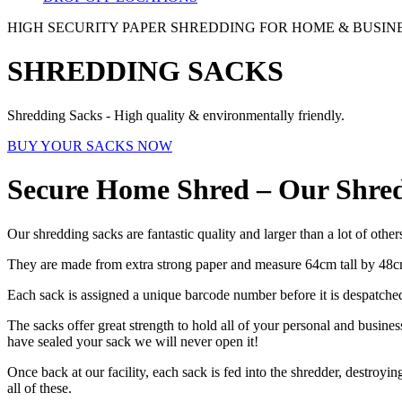
HIGH SECURITY PAPER SHREDDING FOR HOME & BUSIN
SHREDDING SACKS
Shredding Sacks - High quality & environmentally friendly.
BUY YOUR SACKS NOW
Secure Home Shred – Our Shre
Our shredding sacks are fantastic quality and larger than a lot of other
They are made from extra strong paper and measure 64cm tall by 48c
Each sack is assigned a unique barcode number before it is despatch
The sacks offer great strength to hold all of your personal and busine
have sealed your sack we will never open it!
Once back at our facility, each sack is fed into the shredder, destroyi
all of these.