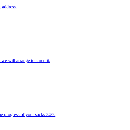
 address.
 we will arrange to shred it.
e progress of your sacks 24/7.