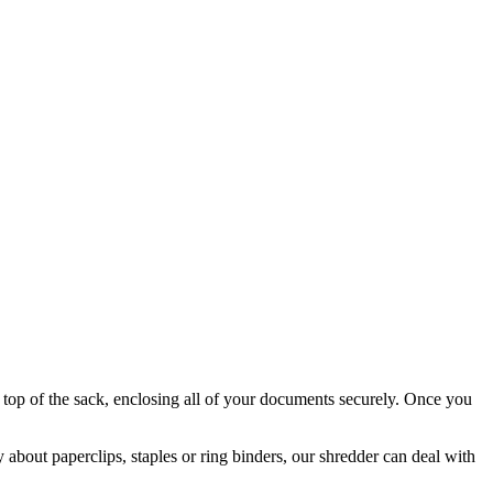
e top of the sack, enclosing all of your documents securely. Once you
y about paperclips, staples or ring binders, our shredder can deal with