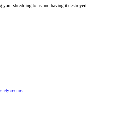
g your shredding to us and having it destroyed.
etely secure.