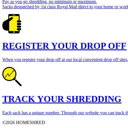
Pay as you go shredding, no minimum or maximum.
Sacks despatched by 1st class Royal Mail direct to your home or work
REGISTER YOUR DROP OFF
When you register your drop off at our local convenient drop off sites,
TRACK YOUR SHREDDING
Each sack has a unique number. Through our website you can track th
©2026 HOMESHRED