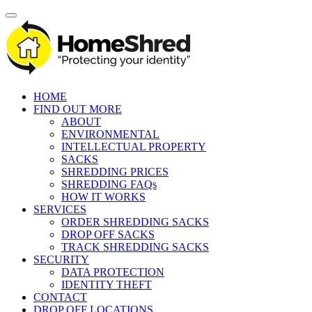
HOME
FIND OUT MORE
ABOUT
ENVIRONMENTAL
INTELLECTUAL PROPERTY
SACKS
SHREDDING PRICES
SHREDDING FAQs
HOW IT WORKS
SERVICES
ORDER SHREDDING SACKS
DROP OFF SACKS
TRACK SHREDDING SACKS
SECURITY
DATA PROTECTION
IDENTITY THEFT
CONTACT
DROP OFF LOCATIONS