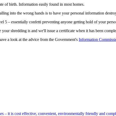
ate of birth. Information easily found in most homes.
falling into the wrong hands is to have your personal information destr
5 – essentially confetti preventing anyone getting hold of your persona
ur shredding is and we'll issue a certificate when it has been comple
, have a look at the advice from the Government's
Information Commissio
s – it is cost effective, convenient, environmentally friendly and compl