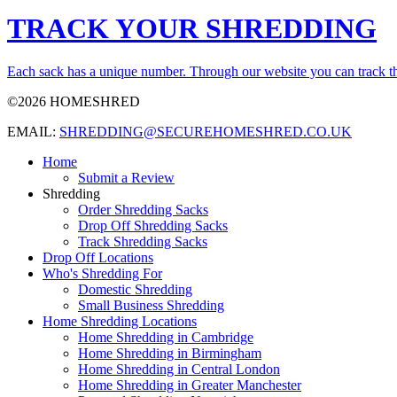
TRACK YOUR SHREDDING
Each sack has a unique number. Through our website you can track th
©2026 HOMESHRED
EMAIL:
SHREDDING@SECUREHOMESHRED.CO.UK
Home
Submit a Review
Shredding
Order Shredding Sacks
Drop Off Shredding Sacks
Track Shredding Sacks
Drop Off Locations
Who's Shredding For
Domestic Shredding
Small Business Shredding
Home Shredding Locations
Home Shredding in Cambridge
Home Shredding in Birmingham
Home Shredding in Central London
Home Shredding in Greater Manchester