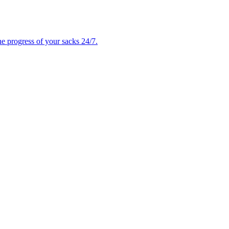
e progress of your sacks 24/7.