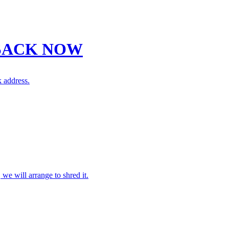
SACK NOW
 address.
 we will arrange to shred it.