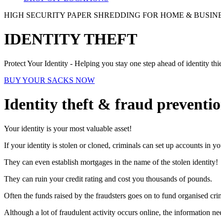
HIGH SECURITY PAPER SHREDDING FOR HOME & BUSIN
IDENTITY THEFT
Protect Your Identity - Helping you stay one step ahead of identity thi
BUY YOUR SACKS NOW
Identity theft & fraud preventi
Your identity is your most valuable asset!
If your identity is stolen or cloned, criminals can set up accounts in y
They can even establish mortgages in the name of the stolen identity!
They can ruin your credit rating and cost you thousands of pounds.
Often the funds raised by the fraudsters goes on to fund organised cr
Although a lot of fraudulent activity occurs online, the information ne