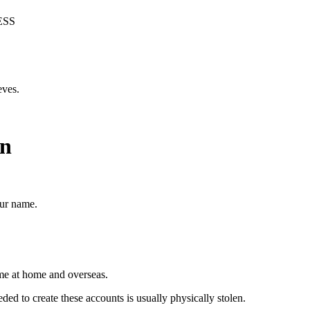
ESS
eves.
on
our name.
ime at home and overseas.
eded to create these accounts is usually physically stolen.