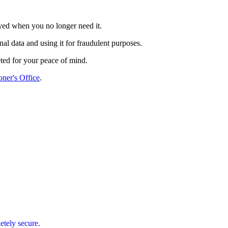
oyed when you no longer need it.
l data and using it for fraudulent purposes.
ted for your peace of mind.
ner's Office
.
etely secure.