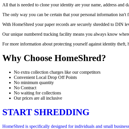
All that is needed to clone your identity are your name, address and d
The only way you can be certain that your personal information isn't 
With HomeShred your paper records are securely shredded to DIN level 
Our unique numbered tracking facility means you always know where yo
For more information about protecting yourself against identity theft
Why Choose HomeShred?
No extra collection charges like our competitors
Convenient Local Drop Off Points
No minimum quantity
No Contract
No waiting for collections
Our prices are all inclusive
START SHREDDING
HomeShred is specifically designed for individuals and small businesse