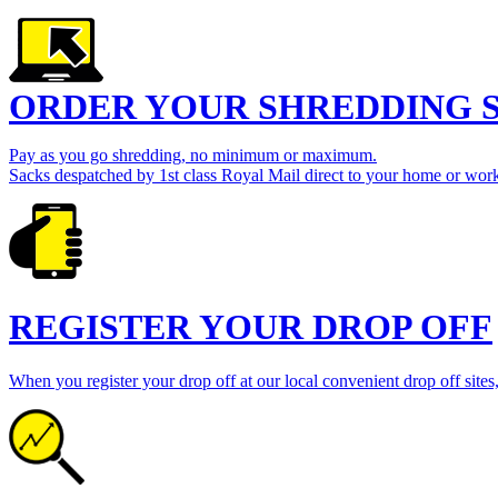
ORDER YOUR SHREDDING 
Pay as you go shredding, no minimum or maximum.
Sacks despatched by 1st class Royal Mail direct to your home or work
REGISTER YOUR DROP OFF
When you register your drop off at our local convenient drop off sites,